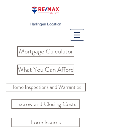
Harlingen Location
Mortgage Calculator
What You Can Afford
Home Inspections and Warranties
Escrow and Closing Costs
Foreclosures