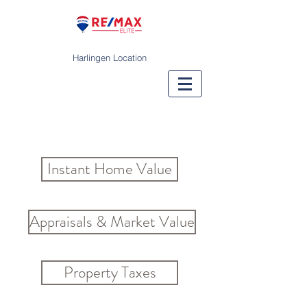
Harlingen Location
Instant Home Value
Appraisals & Market Value
Property Taxes